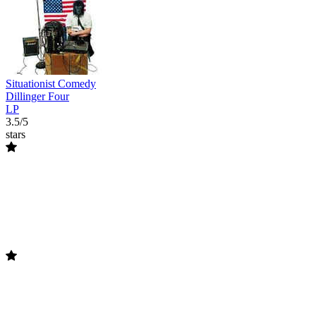
Situationist Comedy
Dillinger Four
LP
3.5/5
stars