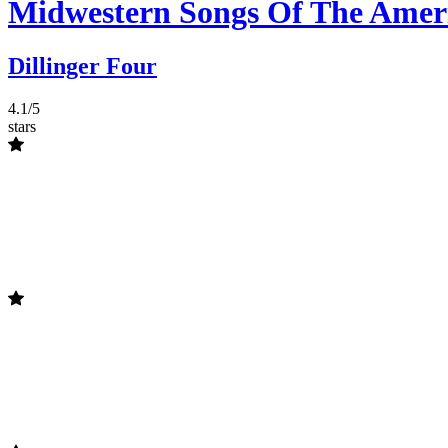
Midwestern Songs Of The Amer
Dillinger Four
4.1/5
stars