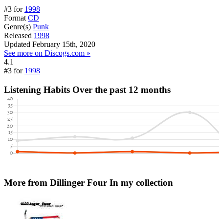
#3 for
1998
Format
CD
Genre(s)
Punk
Released
1998
Updated
February 15th, 2020
See more on Discogs.com »
4.1
#3 for
1998
Listening Habits
Over the past 12 months
More from Dillinger Four
In my collection