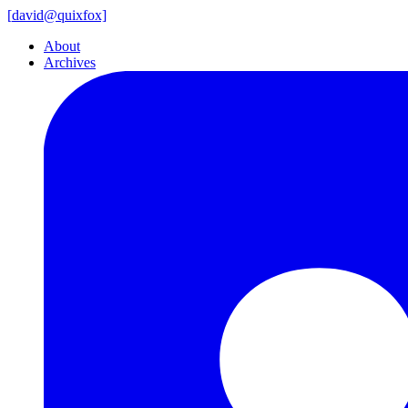
[
david@
quixfox]
About
Archives