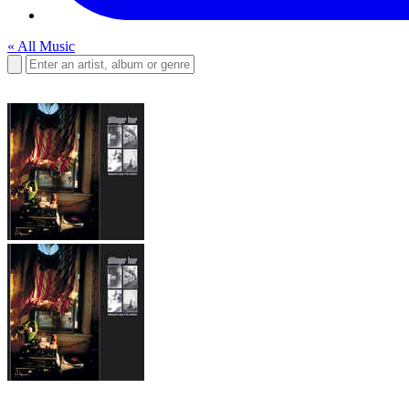
« All Music