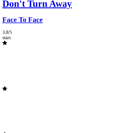
Don't Turn Away
Face To Face
3.8/5
stars