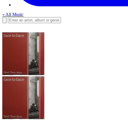
« All Music