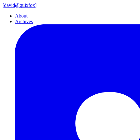
[
david@
quixfox]
About
Archives