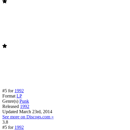
#5 for
1992
Format
LP
Genre(s)
Punk
Released
1992
Updated
March 23rd, 2014
See more on Discogs.com »
3.8
#5 for
1992