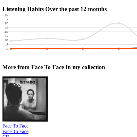
Listening Habits
Over the past 12 months
More from Face To Face
In my collection
Face To Face
Face To Face
CD