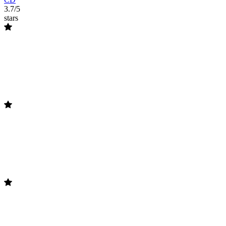
3.7/5
stars