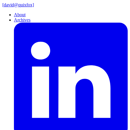
[
david@
quixfox]
About
Archives