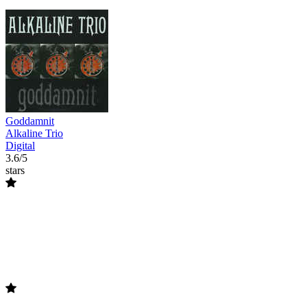
Goddamnit
Alkaline Trio
Digital
3.6/5
stars