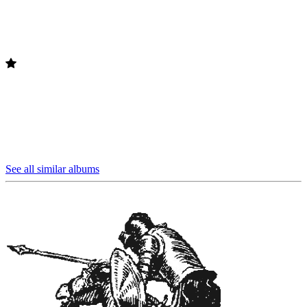
See all similar albums