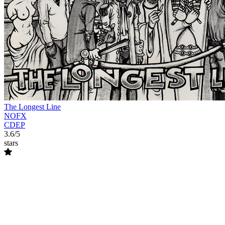
The Longest Line
NOFX
CDEP
3.6/5
stars