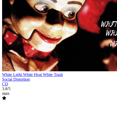
White Light White Heat White Trash
Social Distortion
CD
3.8/5
stars