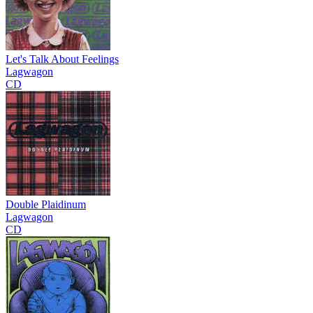
Let's Talk About Feelings
Lagwagon
CD
Double Plaidinum
Lagwagon
CD