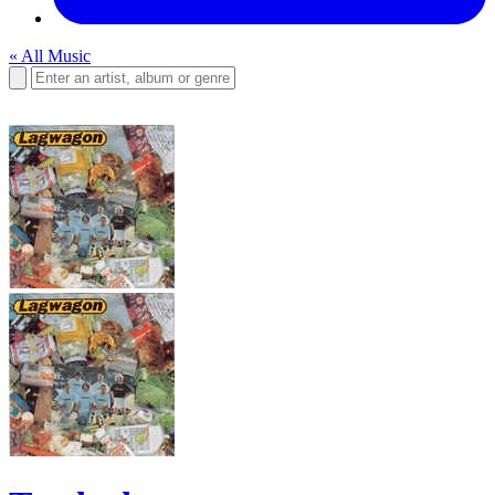
« All Music