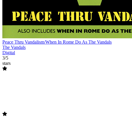
Peace Thru Vandalism/When In Rome Do As The Vandals
The Vandals
Digital
3/5
stars