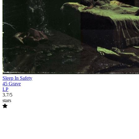
Sleep In Safety
45 Grave
LP
3.7/5
stars