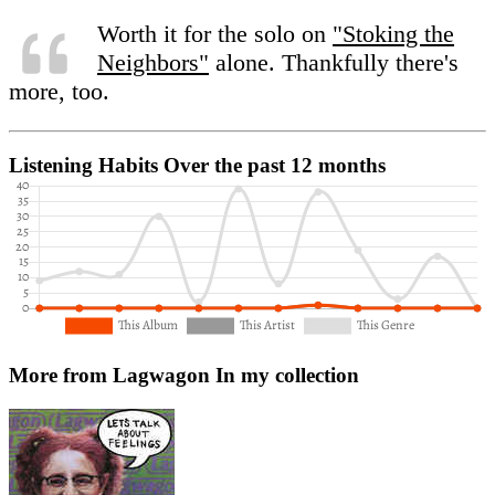
Worth it for the solo on
"Stoking the
Neighbors"
alone. Thankfully there's
more, too.
Listening Habits
Over the past 12 months
More from Lagwagon
In my collection