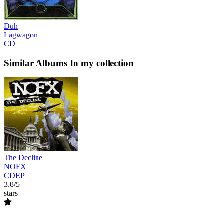
Duh
Lagwagon
CD
Similar Albums
In my collection
The Decline
NOFX
CDEP
3.8/5
stars