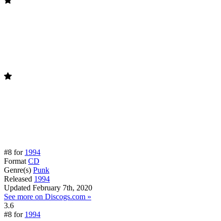
#8 for
1994
Format
CD
Genre(s)
Punk
Released
1994
Updated
February 7th, 2020
See more on Discogs.com »
3.6
#8 for
1994