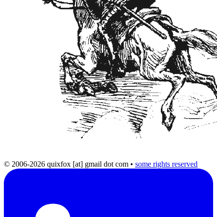
© 2006-2026 quixfox [at] gmail dot com
•
some rights reserved