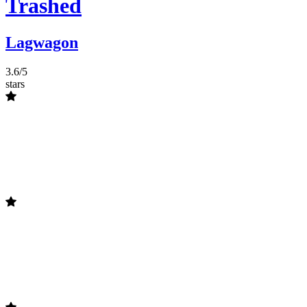
Trashed
Lagwagon
3.6/5
stars