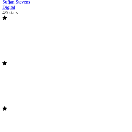
Sufjan Stevens
Digital
4/5 stars