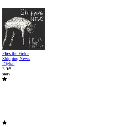
Flies the Fields
Shipping News
Digital
3.9/5
stars