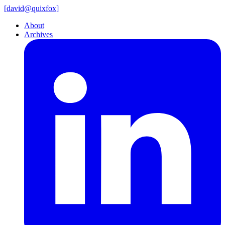
[
david@
quixfox]
About
Archives