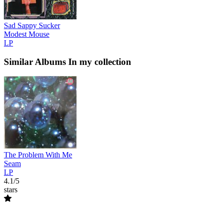
Sad Sappy Sucker
Modest Mouse
LP
Similar Albums
In my collection
The Problem With Me
Seam
LP
4.1/5
stars