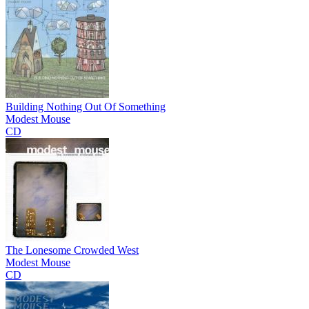
Building Nothing Out Of Something
Modest Mouse
CD
The Lonesome Crowded West
Modest Mouse
CD