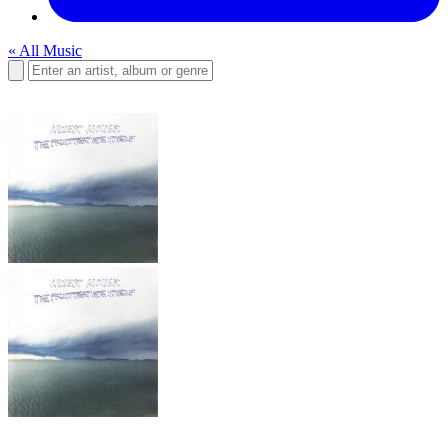
« All Music