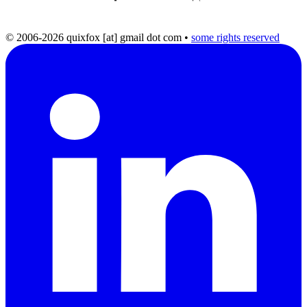
© 2006-2026 quixfox [at] gmail dot com
•
some rights reserved