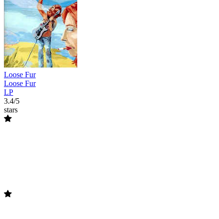
Loose Fur
Loose Fur
LP
3.4/5
stars