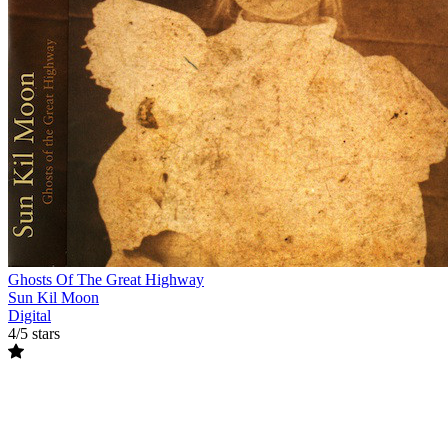
Ghosts Of The Great Highway
Sun Kil Moon
Digital
4/5 stars