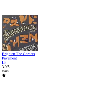
Brighten The Corners
Pavement
LP
3.9/5
stars