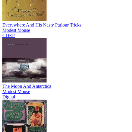
Everywhere And His Nasty Parlour Tricks
Modest Mouse
CDEP
The Moon And Antarctica
Modest Mouse
Digital