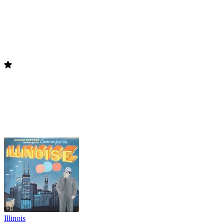
Illinois