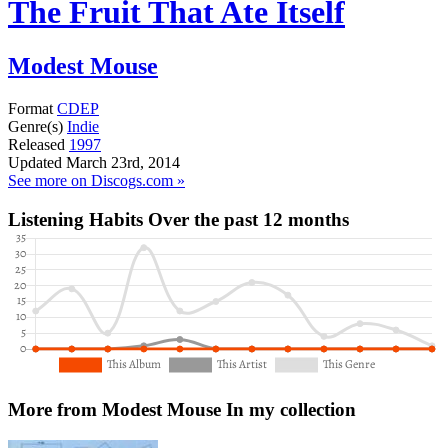
The Fruit That Ate Itself
Modest Mouse
Format
CDEP
Genre(s)
Indie
Released
1997
Updated
March 23rd, 2014
See more on Discogs.com »
Listening Habits
Over the past 12 months
More from Modest Mouse
In my collection