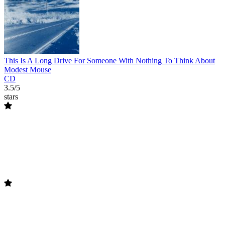
This Is A Long Drive For Someone With Nothing To Think About
Modest Mouse
CD
3.5/5
stars