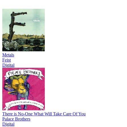
Metals
Feist
Digital
There is No-One What Will Take Care Of You
Palace Brothers
Digital