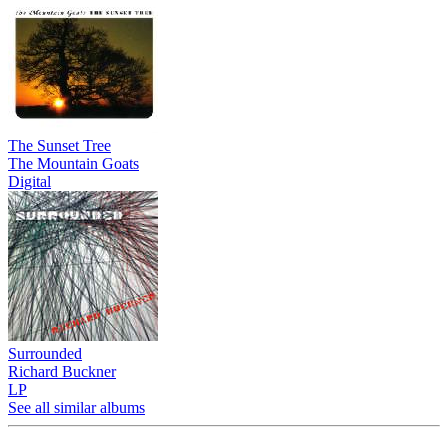
The Sunset Tree
The Mountain Goats
Digital
Surrounded
Richard Buckner
LP
See all similar albums