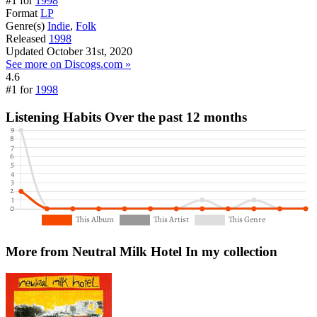
#1 for
1998
Format
LP
Genre(s)
Indie
,
Folk
Released
1998
Updated
October 31st, 2020
See more on Discogs.com »
4.6
#1 for
1998
Listening Habits
Over the past 12 months
More from Neutral Milk Hotel
In my collection