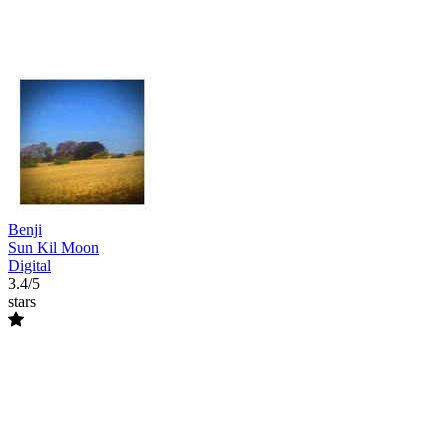
Benji
Sun Kil Moon
Digital
3.4/5
stars