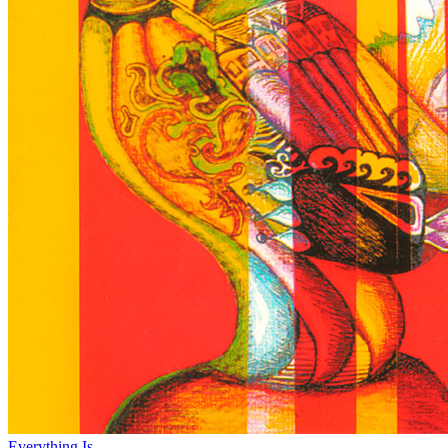
Everything Is