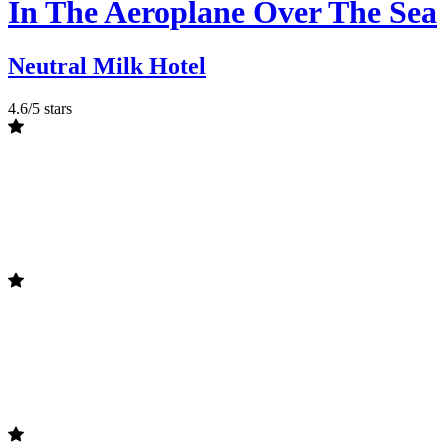
In The Aeroplane Over The Sea
Neutral Milk Hotel
4.6/5 stars