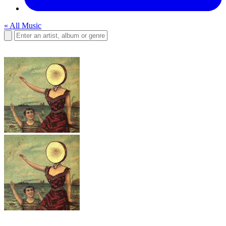
« All Music