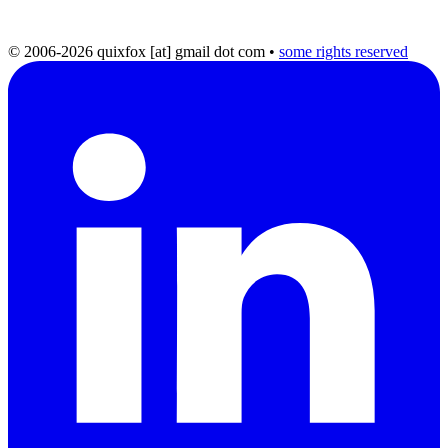
© 2006-2026 quixfox [at] gmail dot com
•
some rights reserved