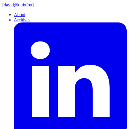
[
david@
quixfox]
About
Archives