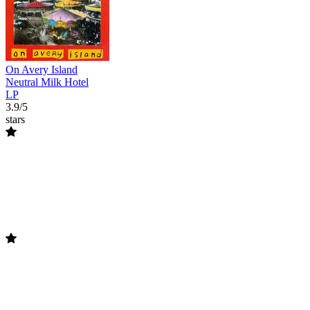
On Avery Island
Neutral Milk Hotel
LP
3.9/5
stars