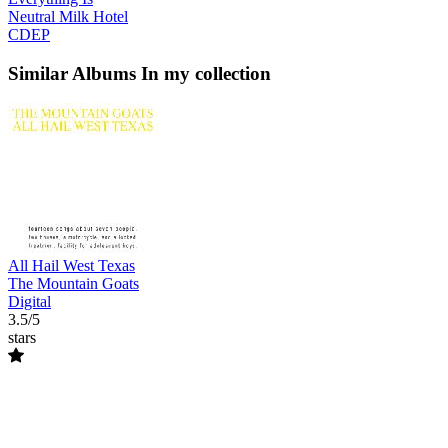
Neutral Milk Hotel
CDEP
Similar Albums
In my collection
All Hail West Texas
The Mountain Goats
Digital
3.5/5
stars