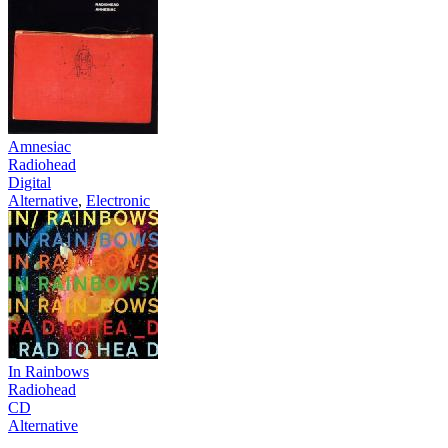
Amnesiac
Radiohead
Digital
Alternative
,
Electronic
In Rainbows
Radiohead
CD
Alternative