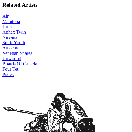
Related Artists
Air
Manitoba
Hum
Aphex Twin
Nirvana
Sonic Youth
Autechre
Venetian Snares
Unwound
Boards Of Canada
Four Tet
Pixies