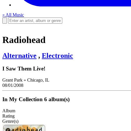
« All Music
Radiohead
Alternative
,
Electronic
I Saw Them Live!
Grant Park
»
Chicago, IL
08/01/2008
In My Collection
6 album(s)
Album
Rating
Genre(s)