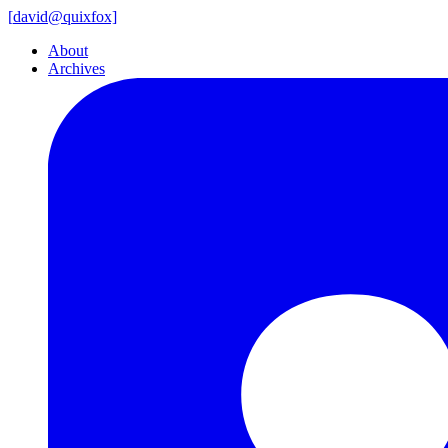
[
david@
quixfox]
About
Archives