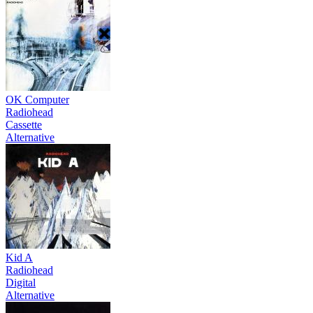
OK Computer
Radiohead
Cassette
Alternative
Kid A
Radiohead
Digital
Alternative