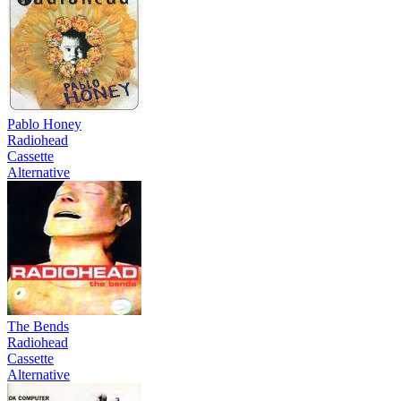
Pablo Honey
Radiohead
Cassette
Alternative
The Bends
Radiohead
Cassette
Alternative