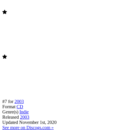
#7 for
2003
Format
CD
Genre(s)
Indie
Released
2003
Updated
November 1st, 2020
See more on Discogs.com »