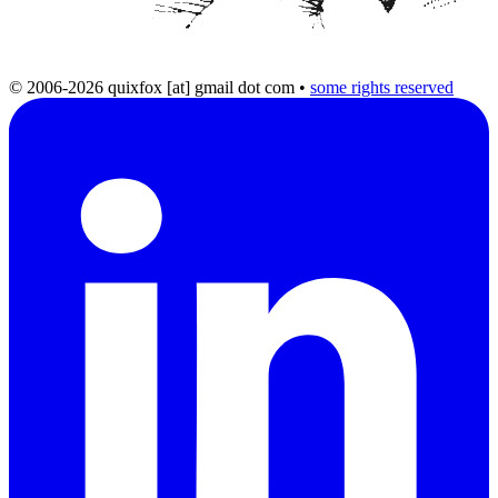
© 2006-2026 quixfox [at] gmail dot com
•
some rights reserved