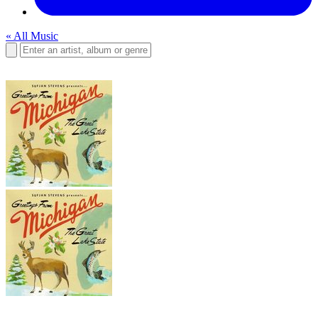
« All Music