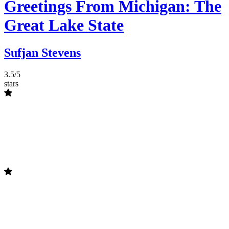
Greetings From Michigan: The
Great Lake State
Sufjan Stevens
3.5/5
stars