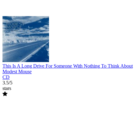
This Is A Long Drive For Someone With Nothing To Think About
Modest Mouse
CD
3.5/5
stars