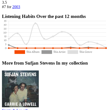
3.5
#7 for
2003
Listening Habits
Over the past 12 months
More from Sufjan Stevens
In my collection