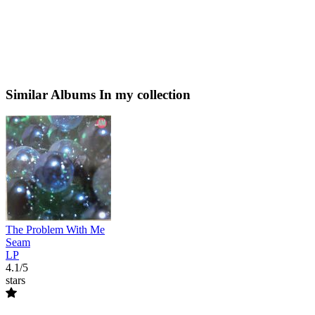
Similar Albums
In my collection
The Problem With Me
Seam
LP
4.1/5
stars