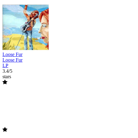
Loose Fur
Loose Fur
LP
3.4/5
stars