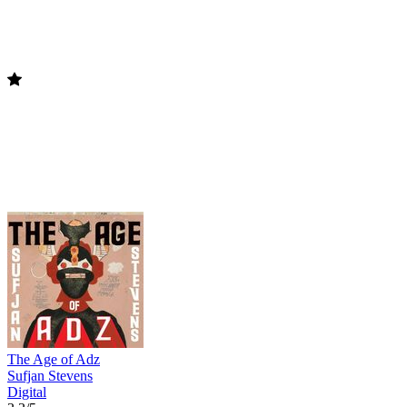
The Age of Adz
Sufjan Stevens
Digital