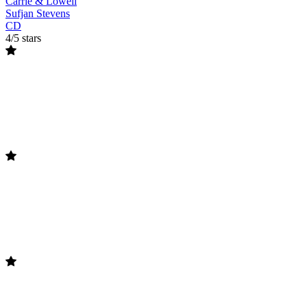
Carrie & Lowell
Sufjan Stevens
CD
4/5 stars