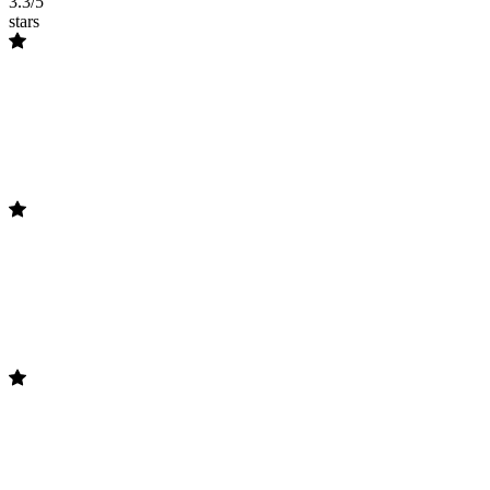
3.3/5
stars