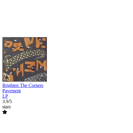
Brighten The Corners
Pavement
LP
3.9/5
stars