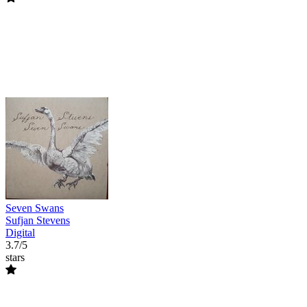
Seven Swans
Sufjan Stevens
Digital
3.7/5
stars