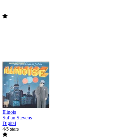
Illinois
Sufjan Stevens
Digital
4/5 stars