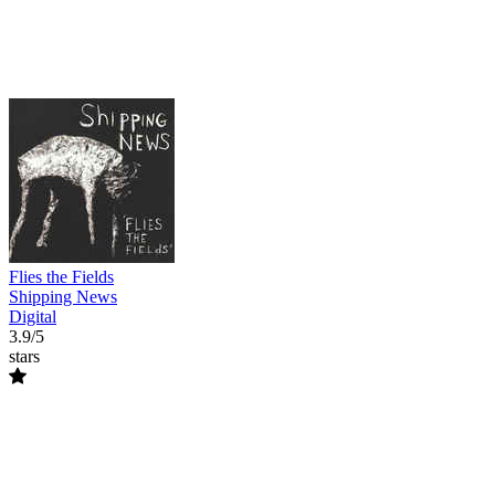
Flies the Fields
Shipping News
Digital
3.9/5
stars