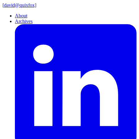
[
david@
quixfox]
About
Archives