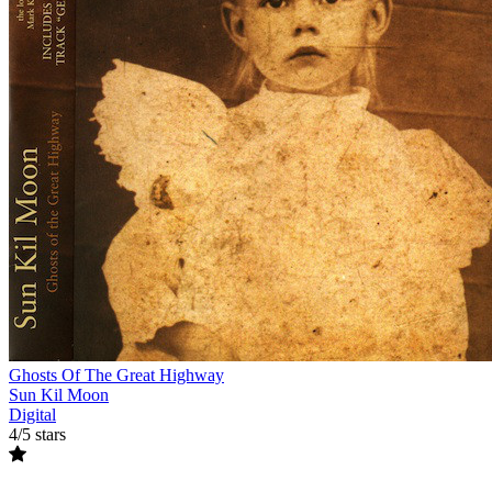
Ghosts Of The Great Highway
Sun Kil Moon
Digital
4/5 stars