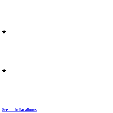
See all similar albums