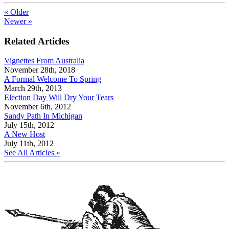
« Older
Newer »
Related Articles
Vignettes From Australia
November 28th, 2018
A Formal Welcome To Spring
March 29th, 2013
Election Day Will Dry Your Tears
November 6th, 2012
Sandy Path In Michigan
July 15th, 2012
A New Host
July 11th, 2012
See All Articles »