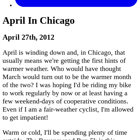
April In Chicago
April 27th, 2012
April is winding down and, in Chicago, that
usually means we're getting the first hints of
warmer weather. Who would have thought
March would turn out to be the warmer month
of the two? I was hoping I'd be riding my bike
to work regularly by now or at least having a
few weekend-days of cooperative conditions.
Even if I am a fair-weather cyclist, I'm allowed
to get impatient!
Warm or cold, I'll be spending plenty of time