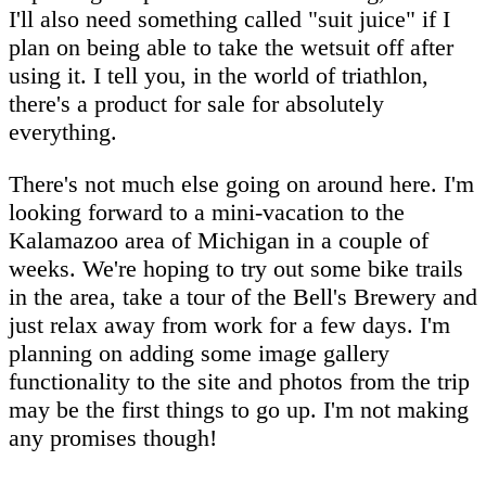
I'll also need something called "suit juice" if I
plan on being able to take the wetsuit off after
using it. I tell you, in the world of triathlon,
there's a product for sale for absolutely
everything.
There's not much else going on around here. I'm
looking forward to a mini-vacation to the
Kalamazoo area of Michigan in a couple of
weeks. We're hoping to try out some bike trails
in the area, take a tour of the Bell's Brewery and
just relax away from work for a few days. I'm
planning on adding some image gallery
functionality to the site and photos from the trip
may be the first things to go up. I'm not making
any promises though!