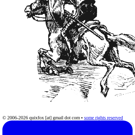
© 2006-2026 quixfox [at] gmail dot com
•
some rights reserved