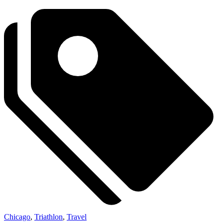
Chicago
,
Triathlon
,
Travel