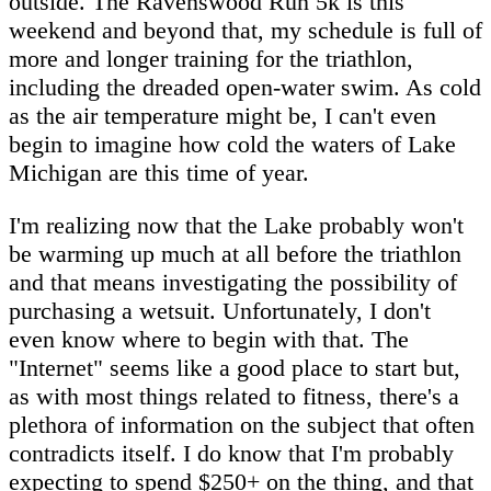
outside. The Ravenswood Run 5k is this
weekend and beyond that, my schedule is full of
more and longer training for the triathlon,
including the dreaded open-water swim. As cold
as the air temperature might be, I can't even
begin to imagine how cold the waters of Lake
Michigan are this time of year.
I'm realizing now that the Lake probably won't
be warming up much at all before the triathlon
and that means investigating the possibility of
purchasing a wetsuit. Unfortunately, I don't
even know where to begin with that. The
"Internet" seems like a good place to start but,
as with most things related to fitness, there's a
plethora of information on the subject that often
contradicts itself. I do know that I'm probably
expecting to spend $250+ on the thing, and that