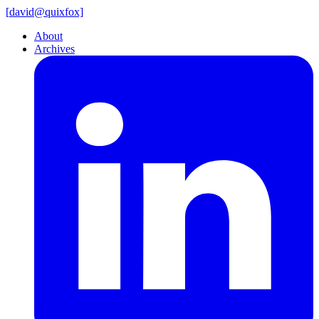
[
david@
quixfox]
About
Archives