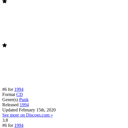
#6 for
1994
Format
CD
Genre(s)
Punk
Released
1994
Updated
February 15th, 2020
See more on Discogs.com »
3.8
#6 for
1994