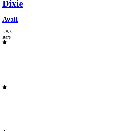
Dixie
Avail
3.8/5
stars