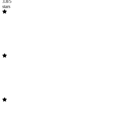
3.8/5
stars