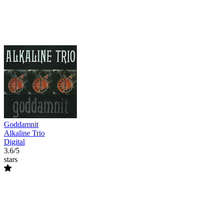
Goddamnit
Alkaline Trio
Digital
3.6/5
stars