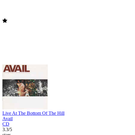
Live At The Bottom Of The Hill
Avail
CD
3.3/5
stars