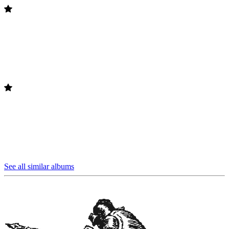
See all similar albums