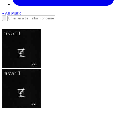
« All Music