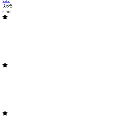
CD
3.6/5
stars