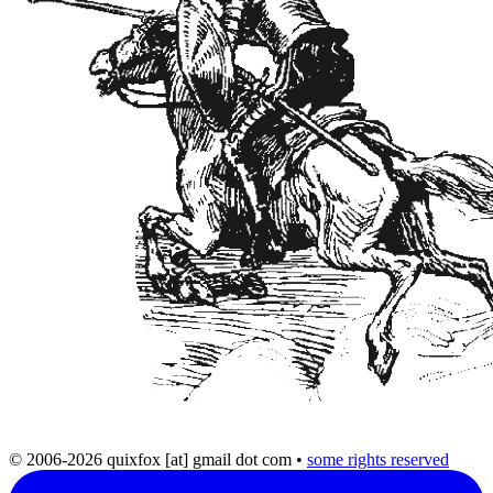
© 2006-2026 quixfox [at] gmail dot com
•
some rights reserved