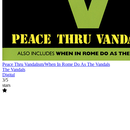
Peace Thru Vandalism/When In Rome Do As The Vandals
The Vandals
Digital
3/5
stars