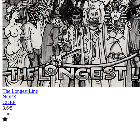
The Longest Line
NOFX
CDEP
3.6/5
stars