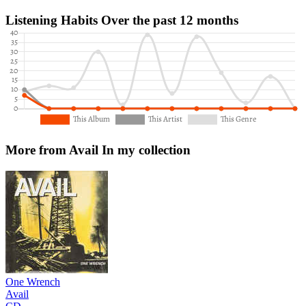
Listening Habits
Over the past 12 months
More from Avail
In my collection
One Wrench
Avail