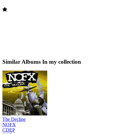
Similar Albums
In my collection
The Decline
NOFX
CDEP