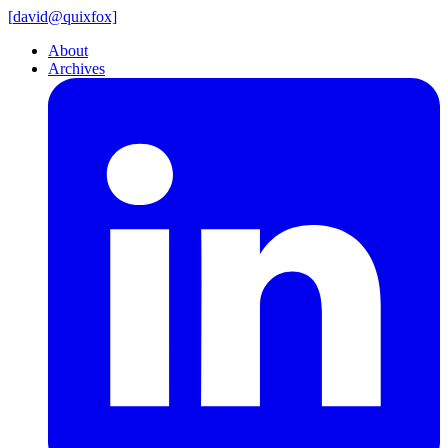
[
david@
quixfox]
About
Archives