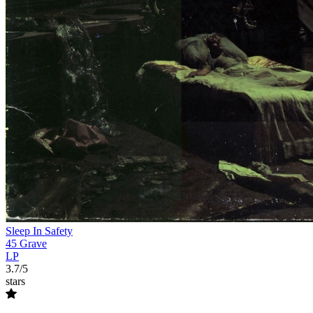
Sleep In Safety
45 Grave
LP
3.7/5
stars