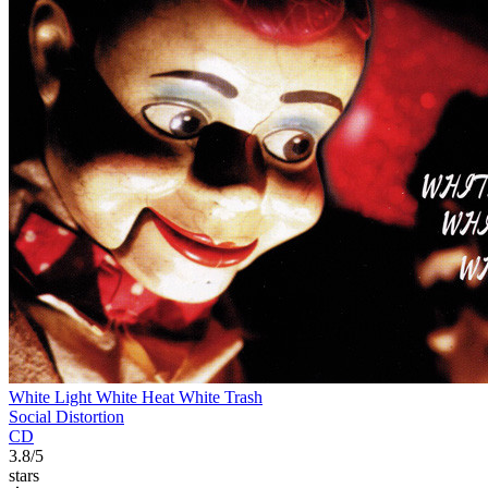
White Light White Heat White Trash
Social Distortion
CD
3.8/5
stars