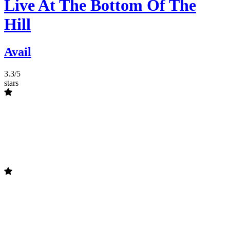
Live At The Bottom Of The
Hill
Avail
3.3/5
stars