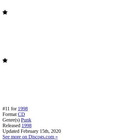
#11 for
1998
Format
CD
Genre(s)
Punk
Released
1998
Updated
February 15th, 2020
See more on Discogs.com »