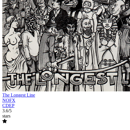
The Longest Line
NOFX
CDEP
3.6/5
stars