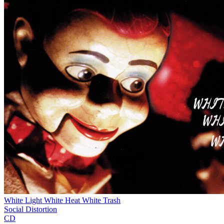
White Light White Heat White Trash
Social Distortion
CD