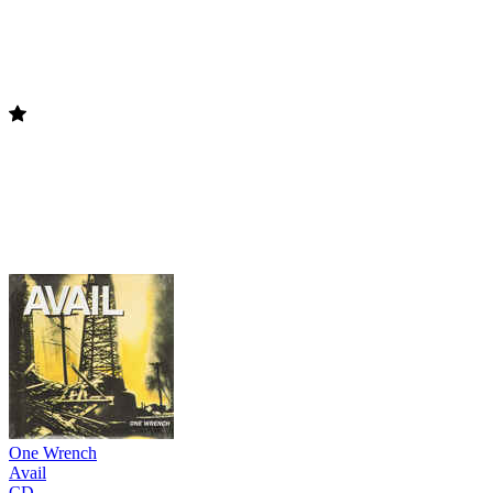
One Wrench
Avail
CD