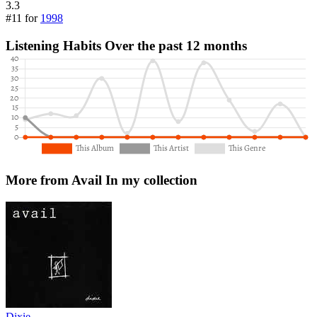
3.3
#11 for
1998
Listening Habits
Over the past 12 months
More from Avail
In my collection
Dixie