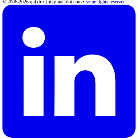
© 2006-2026 quixfox [at] gmail dot com
•
some rights reserved