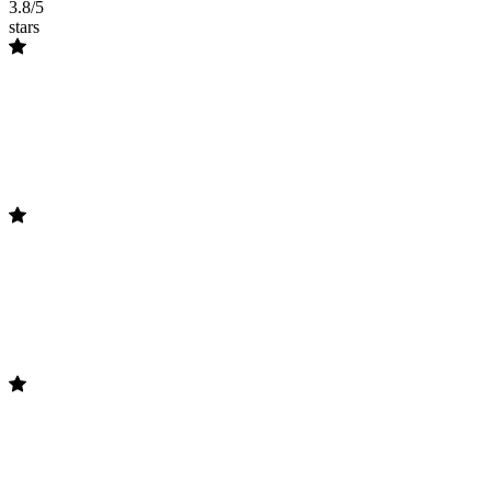
3.8/5
stars