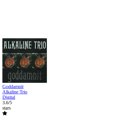
Goddamnit
Alkaline Trio
Digital
3.6/5
stars