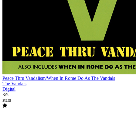
Peace Thru Vandalism/When In Rome Do As The Vandals
The Vandals
Digital
3/5
stars