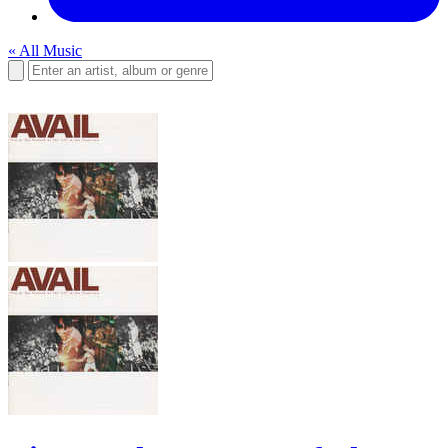
« All Music