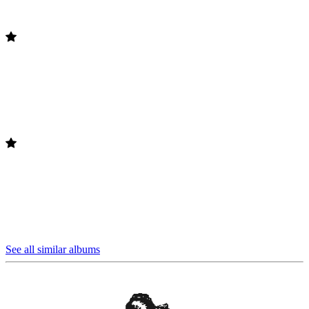
See all similar albums