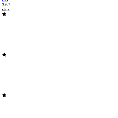
3.6/5
stars