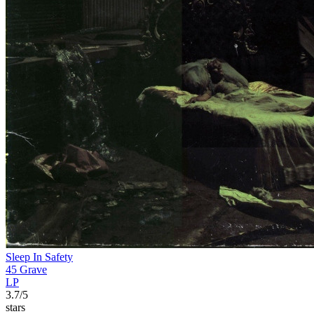
Sleep In Safety
45 Grave
LP
3.7/5
stars