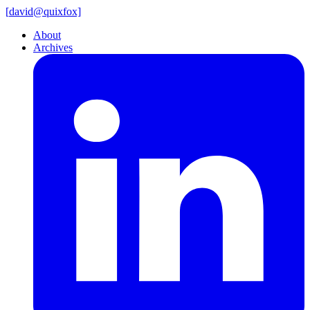
[
david@
quixfox]
About
Archives