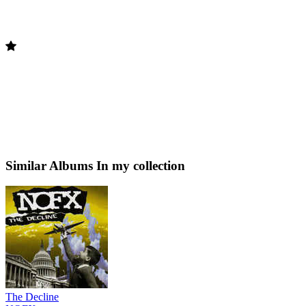
Similar Albums
In my collection
The Decline