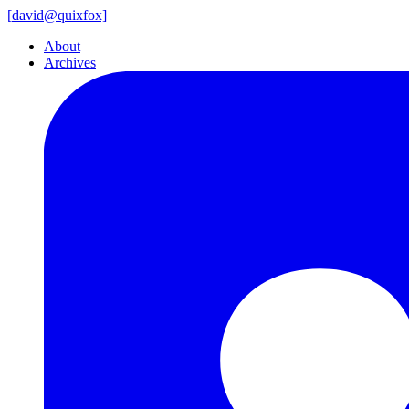
[
david@
quixfox]
About
Archives