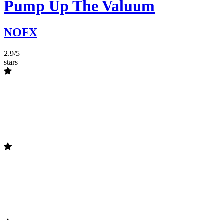
Pump Up The Valuum
NOFX
2.9/5
stars