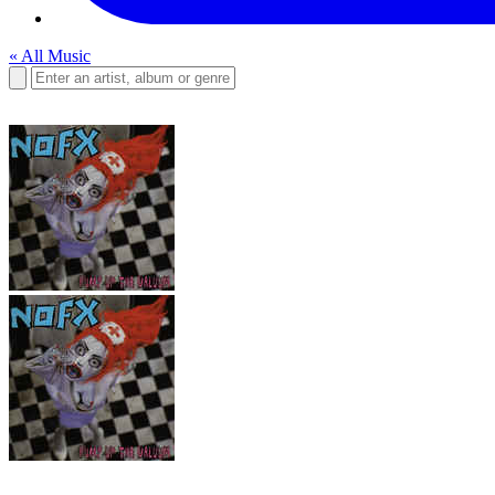
« All Music