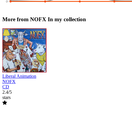
More from NOFX
In my collection
Liberal Animation
NOFX
CD
2.4/5
stars