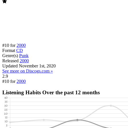
#10 for
2000
Format
CD
Genre(s)
Punk
Released
2000
Updated
November 1st, 2020
See more on Discogs.com »
2.9
#10 for
2000
Listening Habits
Over the past 12 months