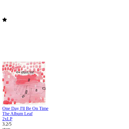
One Day I'll Be On Time
The Album Leaf
2xLP
3.2/5