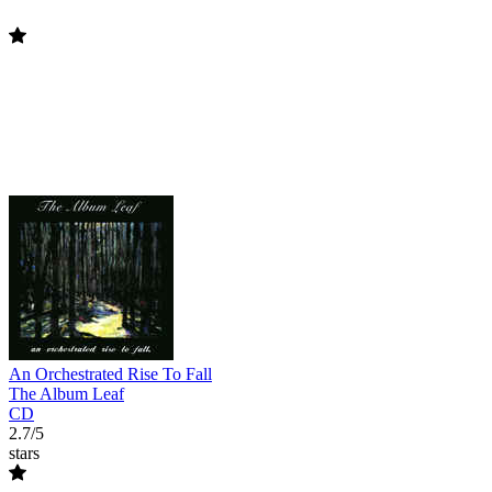
An Orchestrated Rise To Fall
The Album Leaf
CD
2.7/5
stars