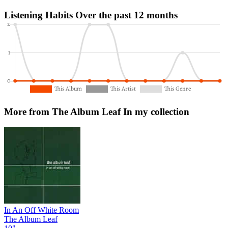
Listening Habits
Over the past 12 months
More from The Album Leaf
In my collection
In An Off White Room
The Album Leaf