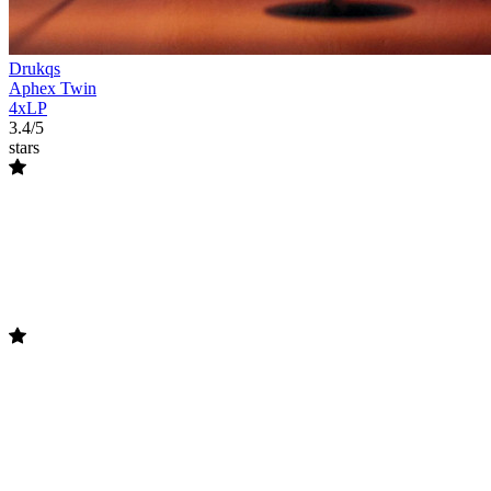
Drukqs
Aphex Twin
4xLP
3.4/5
stars