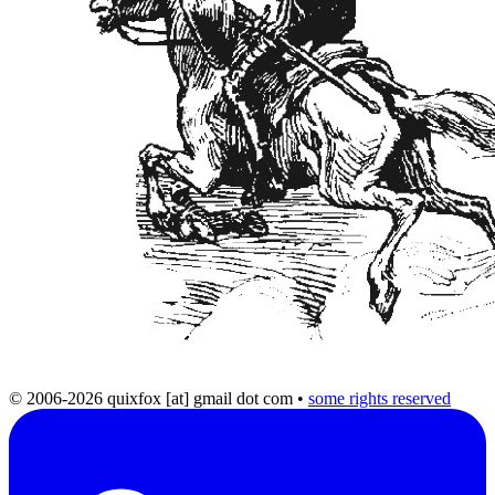
© 2006-2026 quixfox [at] gmail dot com
•
some rights reserved