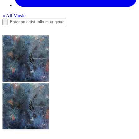
« All Music