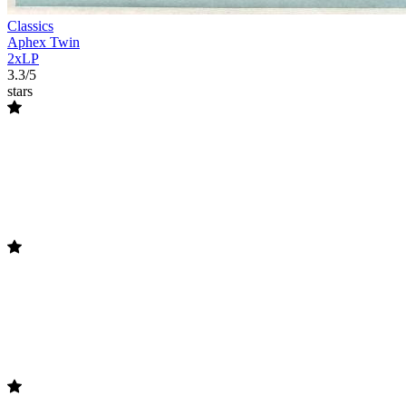
Classics
Aphex Twin
2xLP
3.3/5
stars