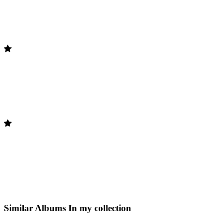
Similar Albums
In my collection