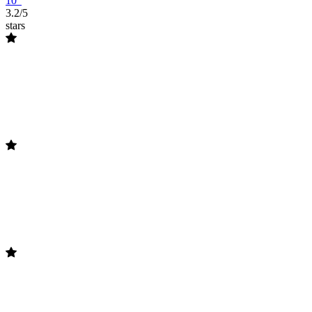
10"
3.2/5
stars