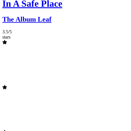
In A Safe Place
The Album Leaf
3.5/5
stars