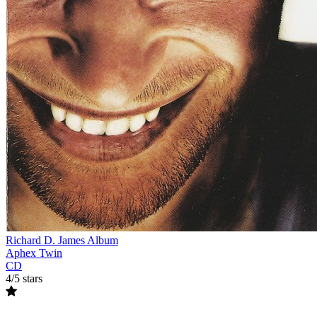
Richard D. James Album
Aphex Twin
CD
4/5 stars