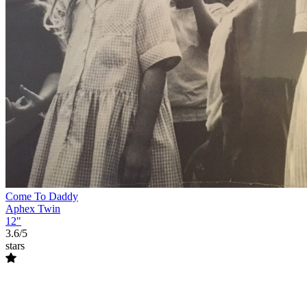
Come To Daddy
Aphex Twin
12"
3.6/5
stars