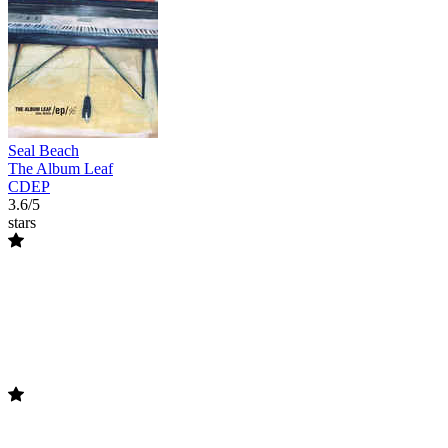
Seal Beach
The Album Leaf
CDEP
3.6/5
stars