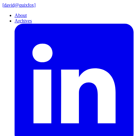
[
david@
quixfox]
About
Archives