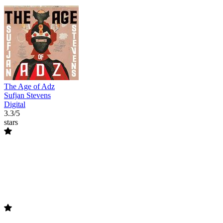
The Age of Adz
Sufjan Stevens
Digital
3.3/5
stars