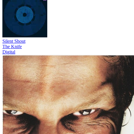
Silent Shout
The Knife
Digital