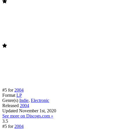
#5 for
2004
Format
LP
Genre(s)
Indie
,
Electronic
Released
2004
Updated
November 1st, 2020
See more on Discogs.com »
3.5
#5 for
2004