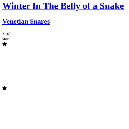
Winter In The Belly of a Snake
Venetian Snares
3.5/5
stars