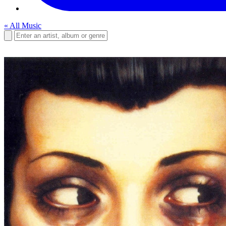
« All Music