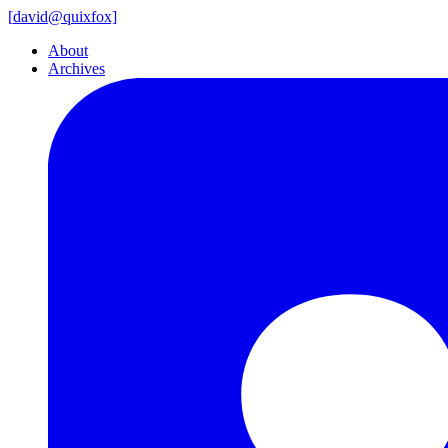
[
david@
quixfox]
About
Archives