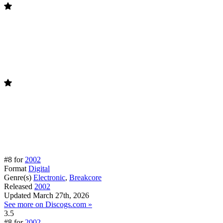
#8 for
2002
Format
Digital
Genre(s)
Electronic
,
Breakcore
Released
2002
Updated
March 27th, 2026
See more on Discogs.com »
3.5
#8 for
2002