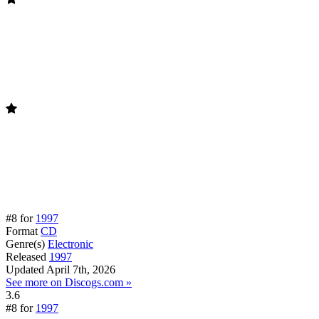
#8 for
1997
Format
CD
Genre(s)
Electronic
Released
1997
Updated
April 7th, 2026
See more on Discogs.com »
3.6
#8 for
1997