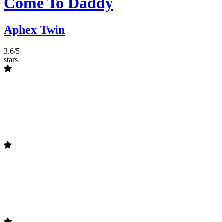
Come To Daddy
Aphex Twin
3.6/5
stars