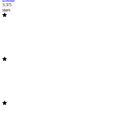
3.3/5
stars