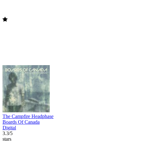
The Campfire Headphase
Boards Of Canada
Digital
3.3/5
stars