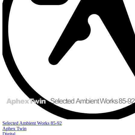
Selected Ambient Works 85-92
Aphex Twin
Digital