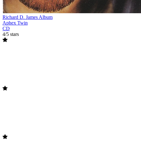
Richard D. James Album
Aphex Twin
CD
4/5 stars