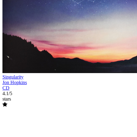
Singularity
Jon Hopkins
CD
4.1/5
stars