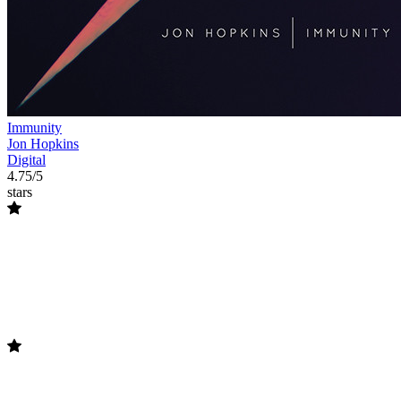
Immunity
Jon Hopkins
Digital
4.75/5
stars