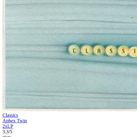
Classics
Aphex Twin
2xLP
3.3/5