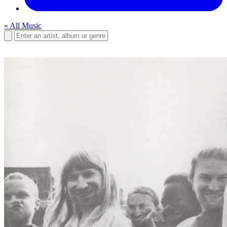
« All Music