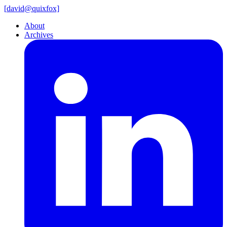
[
david@
quixfox]
About
Archives