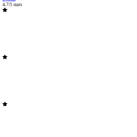
4.7/5 stars