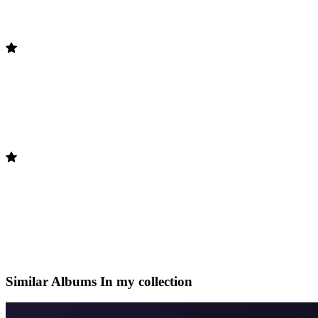
Similar Albums
In my collection