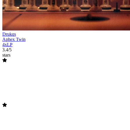
Drukqs
Aphex Twin
4xLP
3.4/5
stars