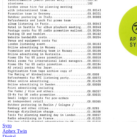
Syro
Aphex Twin
Digital