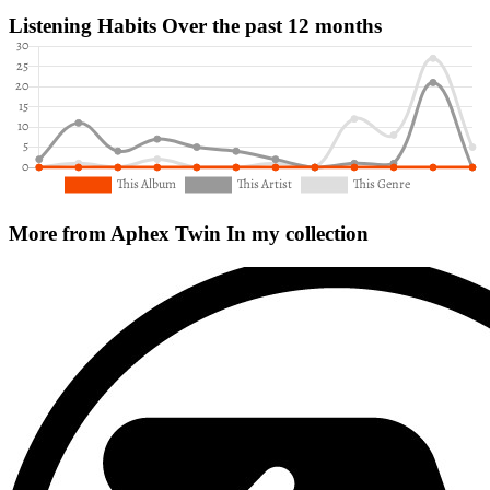
Listening Habits
Over the past 12 months
More from Aphex Twin
In my collection