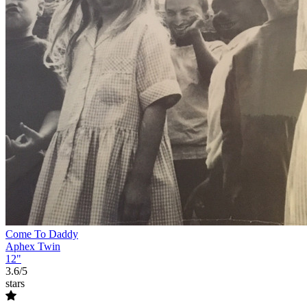
Come To Daddy
Aphex Twin
12"
3.6/5
stars